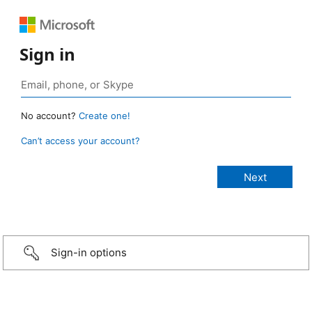
Sign in
No account?
Create one!
Can’t access your account?
Sign-in options