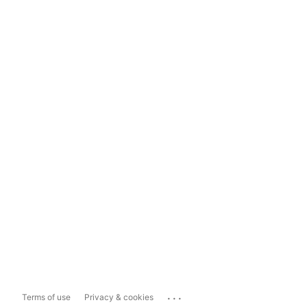
...
Terms of use
Privacy & cookies