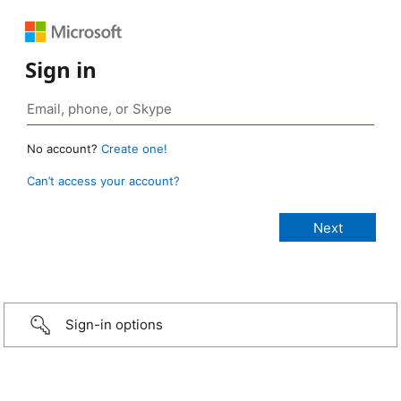
Sign in
No account?
Create one!
Can’t access your account?
Sign-in options