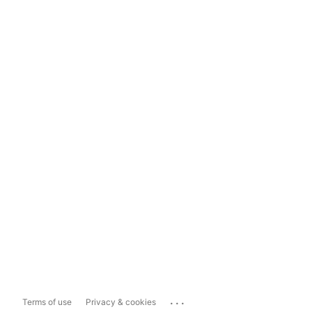
...
Terms of use
Privacy & cookies