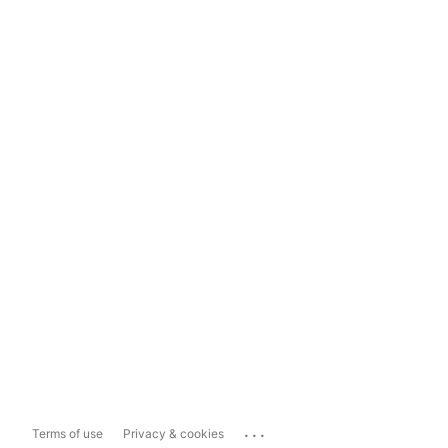
...
Terms of use
Privacy & cookies