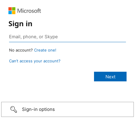
Sign in
No account?
Create one!
Can’t access your account?
Sign-in options