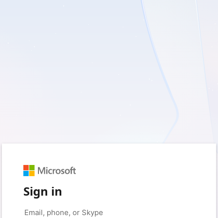
Sign in