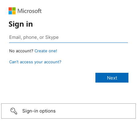
Sign in
No account?
Create one!
Can’t access your account?
Sign-in options