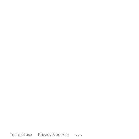
...
Terms of use
Privacy & cookies