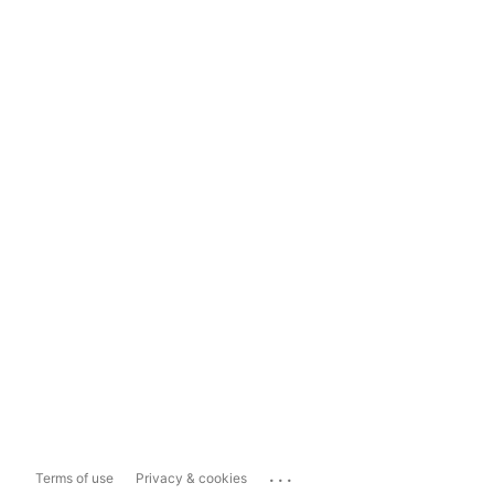
...
Terms of use
Privacy & cookies