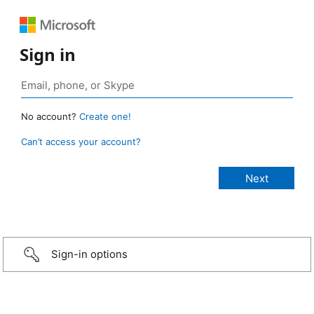
Sign in
No account?
Create one!
Can’t access your account?
Sign-in options