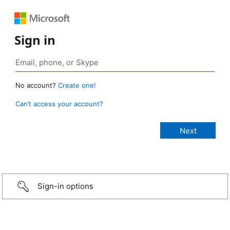
Sign in
No account?
Create one!
Can’t access your account?
Sign-in options