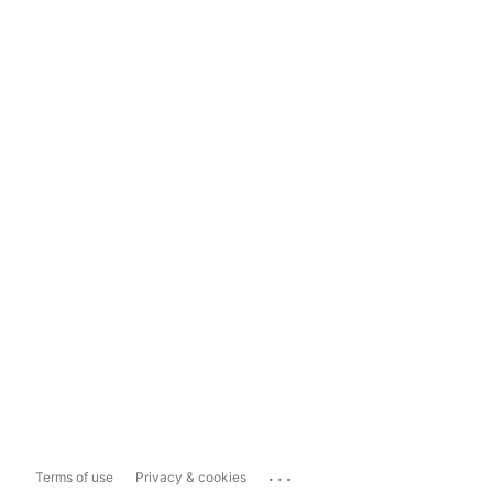
...
Terms of use
Privacy & cookies