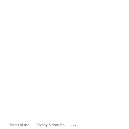
...
Terms of use
Privacy & cookies