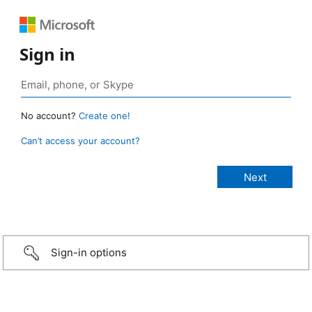
Sign in
No account?
Create one!
Can’t access your account?
Sign-in options