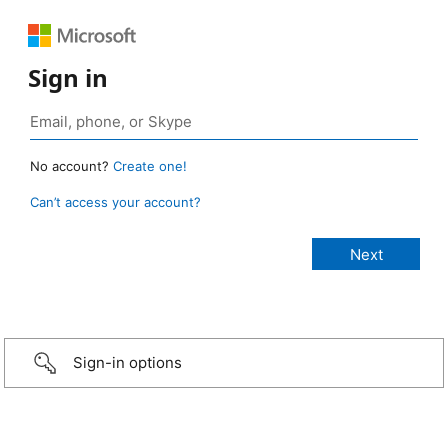
Sign in
No account?
Create one!
Can’t access your account?
Sign-in options