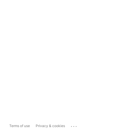
...
Terms of use
Privacy & cookies