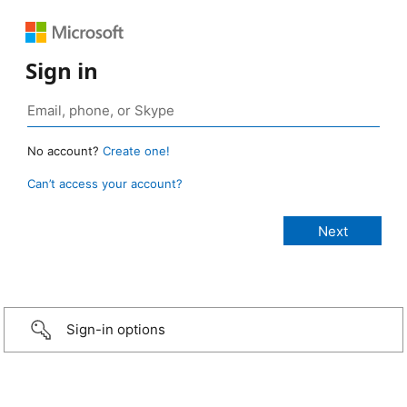
Sign in
No account?
Create one!
Can’t access your account?
Sign-in options