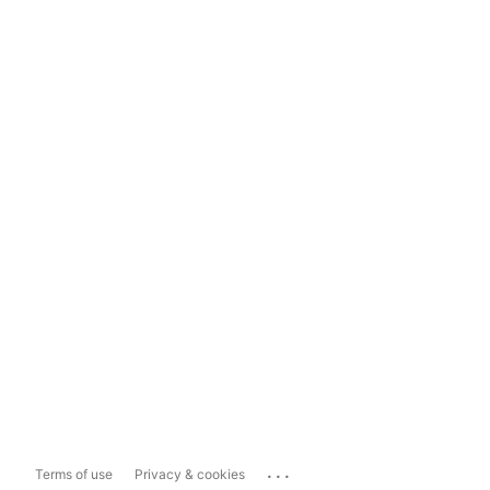
...
Terms of use
Privacy & cookies