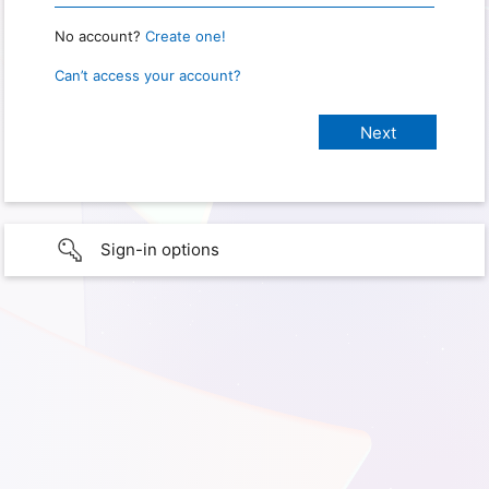
No account?
Create one!
Can’t access your account?
Sign-in options