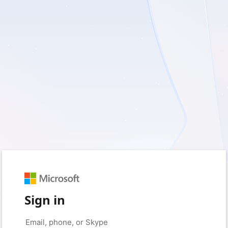
Sign in