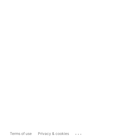
...
Terms of use
Privacy & cookies