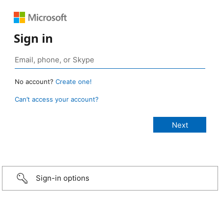
Sign in
No account?
Create one!
Can’t access your account?
Sign-in options