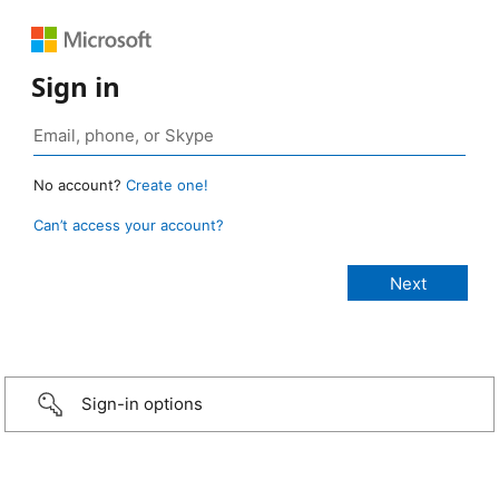
Sign in
No account?
Create one!
Can’t access your account?
Sign-in options