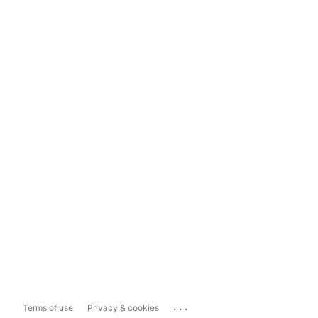
...
Terms of use
Privacy & cookies