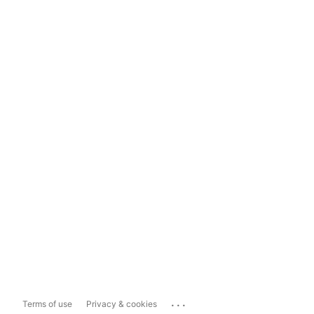
...
Terms of use
Privacy & cookies