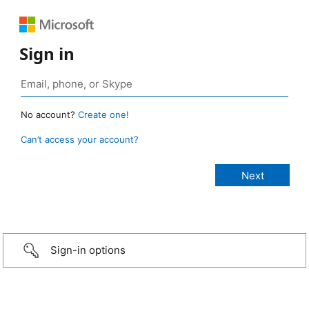
Sign in
No account?
Create one!
Can’t access your account?
Sign-in options