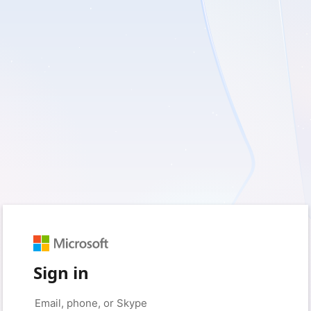
Sign in