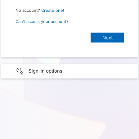
No account?
Create one!
Can’t access your account?
Sign-in options