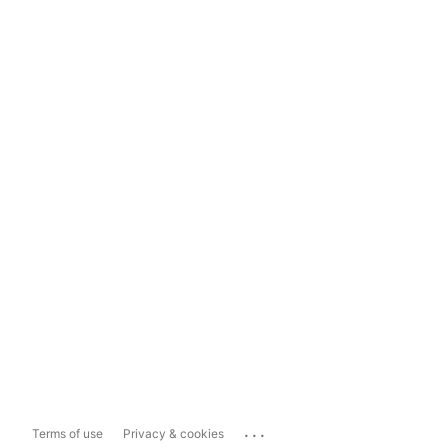
...
Terms of use
Privacy & cookies