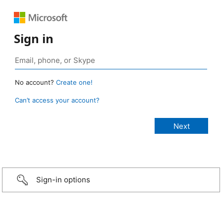
Sign in
No account?
Create one!
Can’t access your account?
Sign-in options