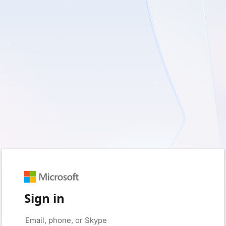
Sign in