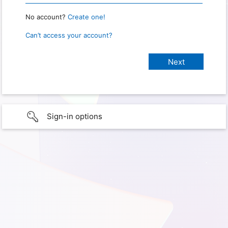
No account?
Create one!
Can’t access your account?
Sign-in options