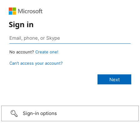
Sign in
No account?
Create one!
Can’t access your account?
Sign-in options