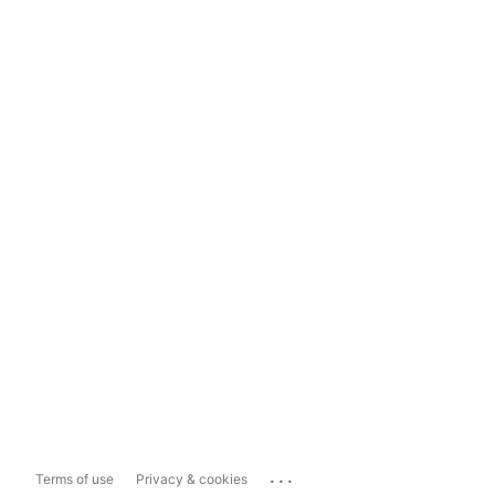
...
Terms of use
Privacy & cookies