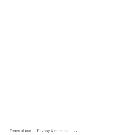
...
Terms of use
Privacy & cookies