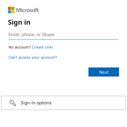
Sign in
No account?
Create one!
Can’t access your account?
Sign-in options