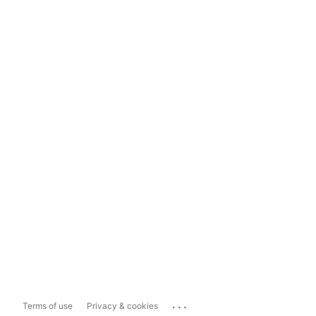
...
Terms of use
Privacy & cookies