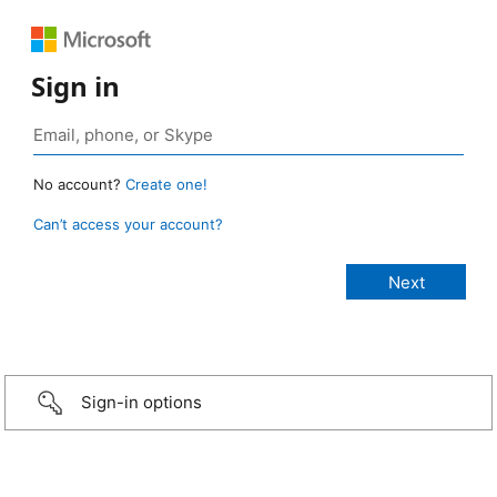
Sign in
No account?
Create one!
Can’t access your account?
Sign-in options