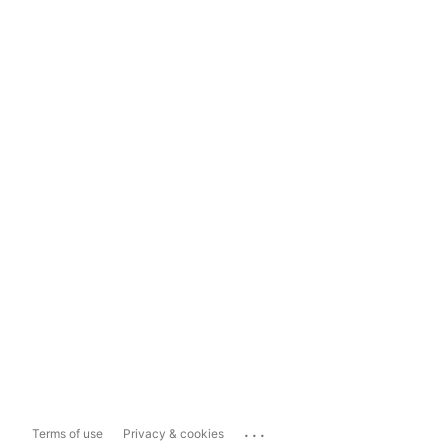
...
Terms of use
Privacy & cookies