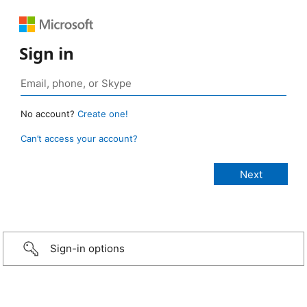
Sign in
No account?
Create one!
Can’t access your account?
Sign-in options