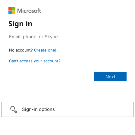
Sign in
No account?
Create one!
Can’t access your account?
Sign-in options