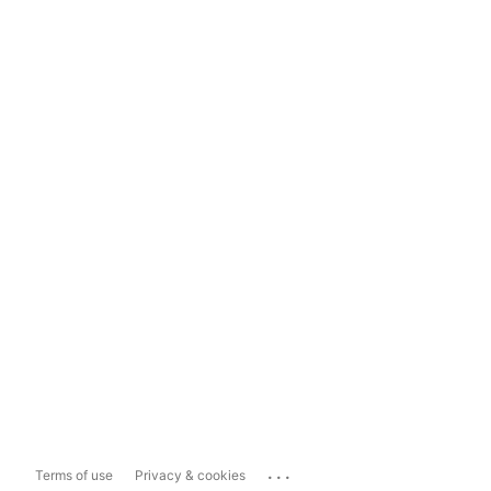
...
Terms of use
Privacy & cookies