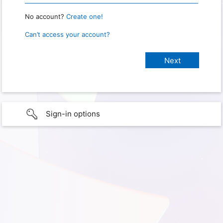
No account?
Create one!
Can’t access your account?
Sign-in options