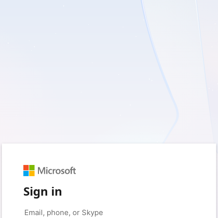
Sign in