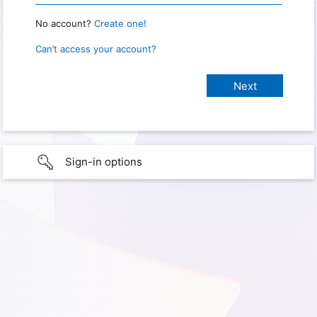
No account?
Create one!
Can’t access your account?
Sign-in options