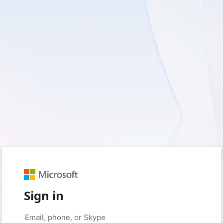
Sign in