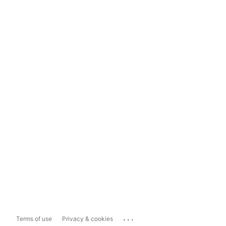
...
Terms of use
Privacy & cookies