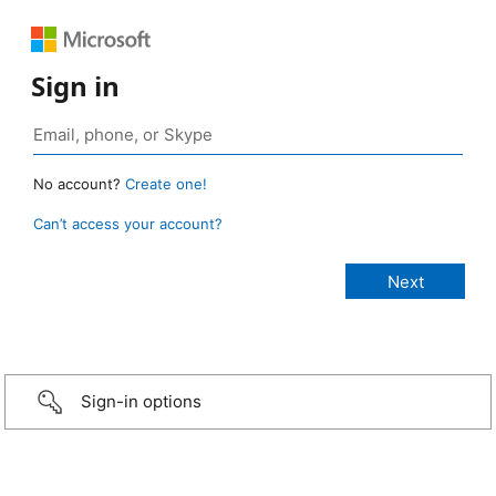
Sign in
No account?
Create one!
Can’t access your account?
Sign-in options