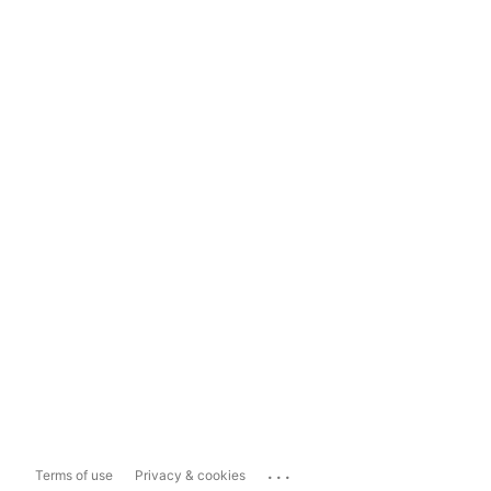
...
Terms of use
Privacy & cookies