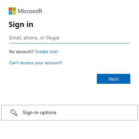
Sign in
No account?
Create one!
Can’t access your account?
Sign-in options