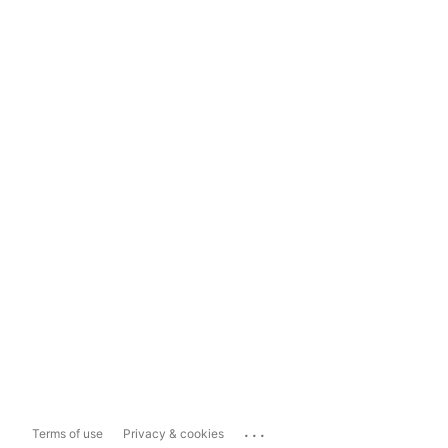
...
Terms of use
Privacy & cookies