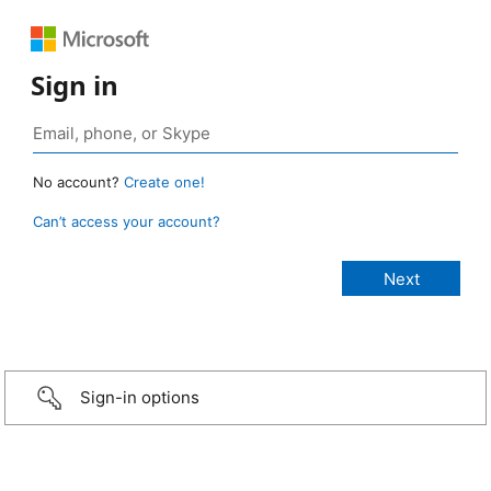
Sign in
No account?
Create one!
Can’t access your account?
Sign-in options