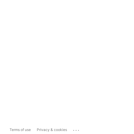
...
Terms of use
Privacy & cookies