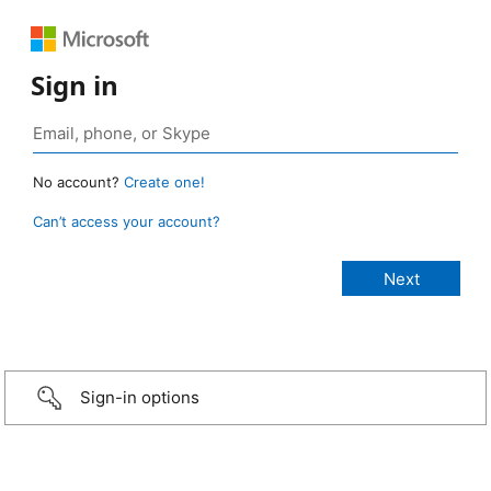
Sign in
No account?
Create one!
Can’t access your account?
Sign-in options