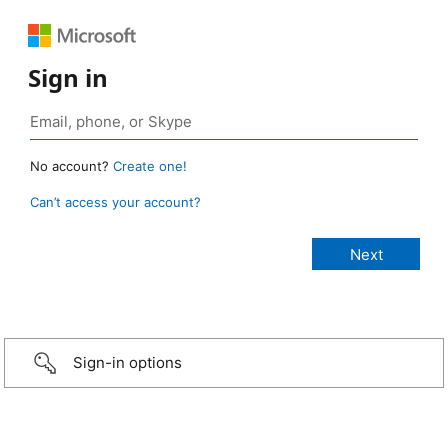
Sign in
No account?
Create one!
Can’t access your account?
Sign-in options