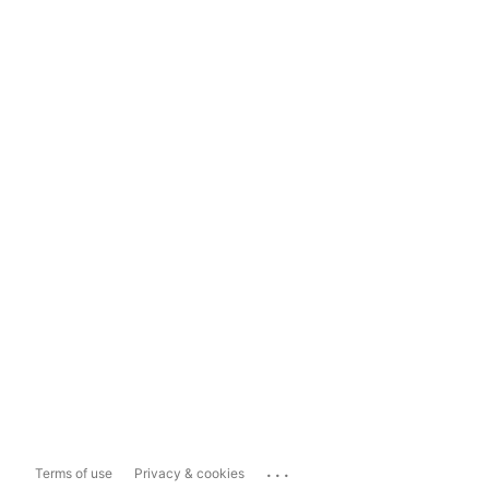
...
Terms of use
Privacy & cookies