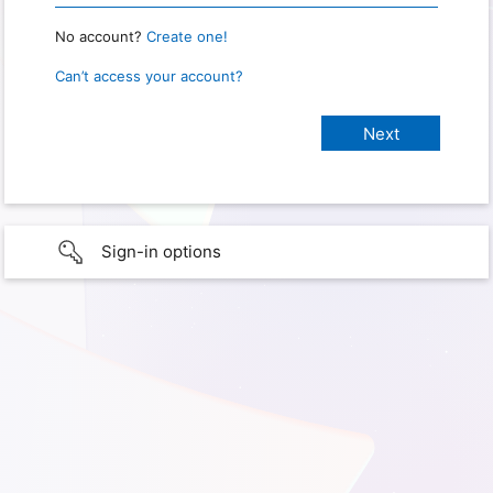
No account?
Create one!
Can’t access your account?
Sign-in options