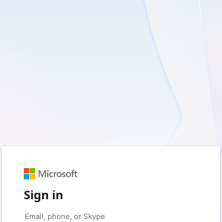
Sign in