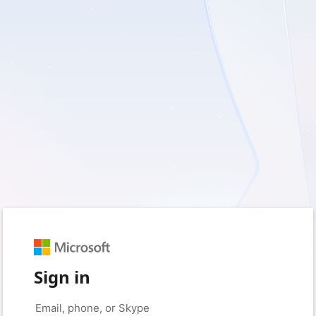
Sign in