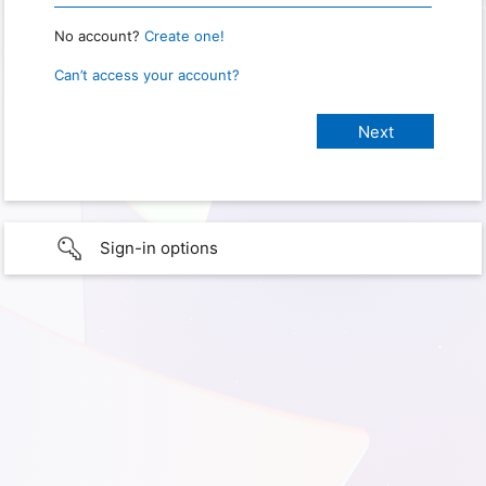
No account?
Create one!
Can’t access your account?
Sign-in options