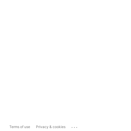
...
Terms of use
Privacy & cookies