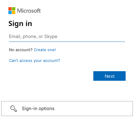
Sign in
No account?
Create one!
Can’t access your account?
Sign-in options