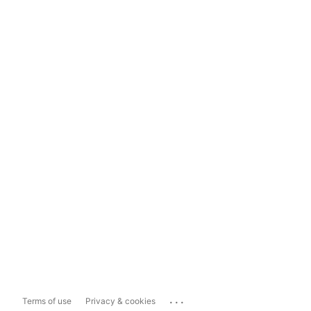
...
Terms of use
Privacy & cookies