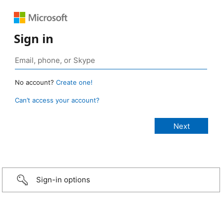
Sign in
No account?
Create one!
Can’t access your account?
Sign-in options