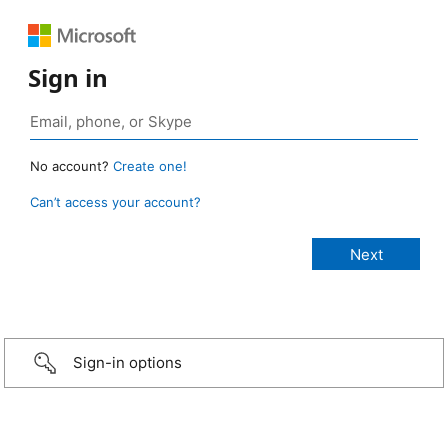
Sign in
No account?
Create one!
Can’t access your account?
Sign-in options