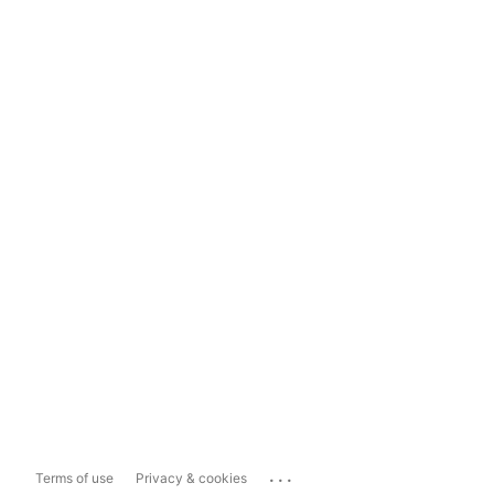
...
Terms of use
Privacy & cookies