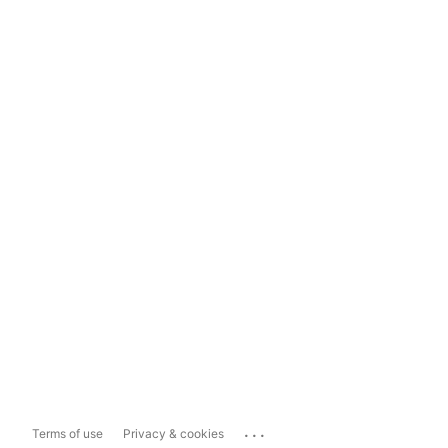
...
Terms of use
Privacy & cookies