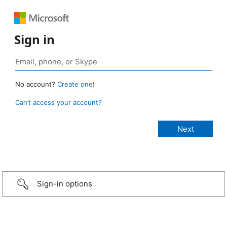
Sign in
No account?
Create one!
Can’t access your account?
Sign-in options