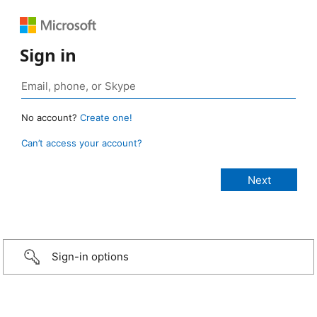
Sign in
No account?
Create one!
Can’t access your account?
Sign-in options