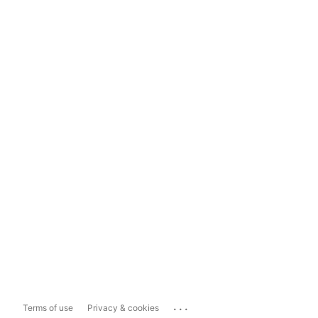
...
Terms of use
Privacy & cookies