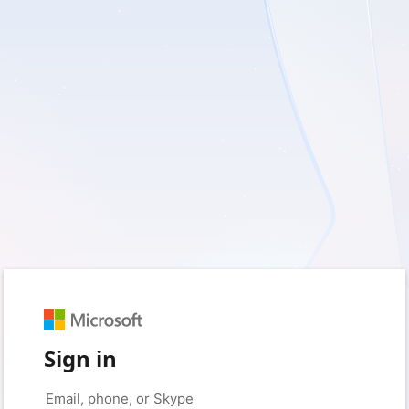
Sign in