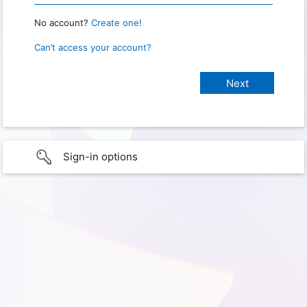
No account?
Create one!
Can’t access your account?
Sign-in options