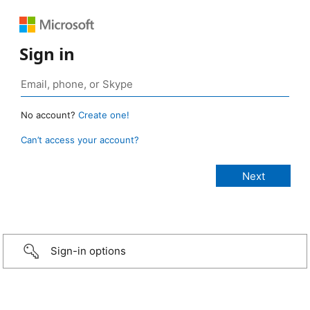
Sign in
No account?
Create one!
Can’t access your account?
Sign-in options