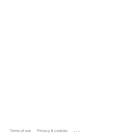
...
Terms of use
Privacy & cookies