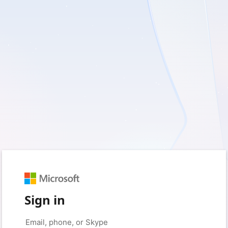
Sign in