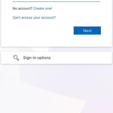
No account?
Create one!
Can’t access your account?
Sign-in options