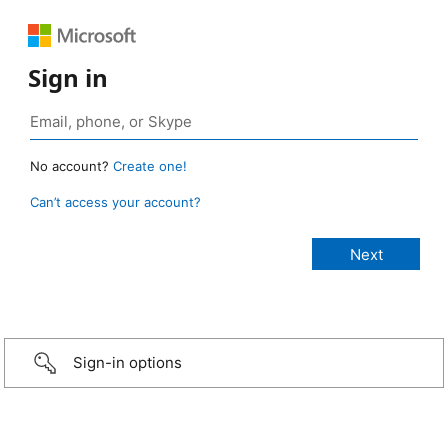
Sign in
No account?
Create one!
Can’t access your account?
Sign-in options