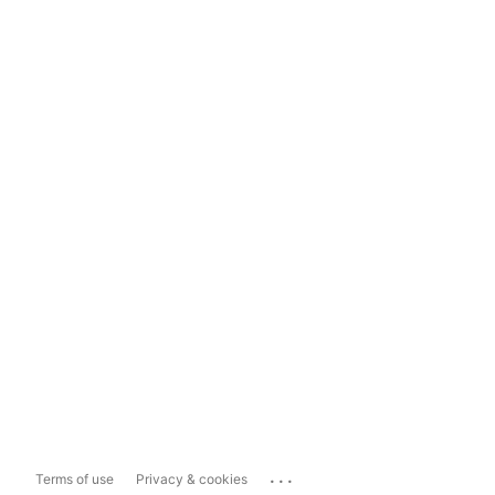
...
Terms of use
Privacy & cookies