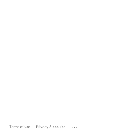
...
Terms of use
Privacy & cookies