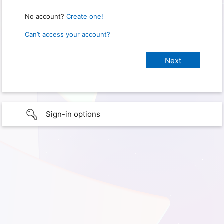
No account?
Create one!
Can’t access your account?
Sign-in options