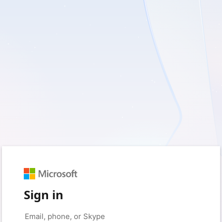
Sign in