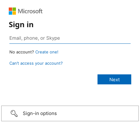
Sign in
No account?
Create one!
Can’t access your account?
Sign-in options