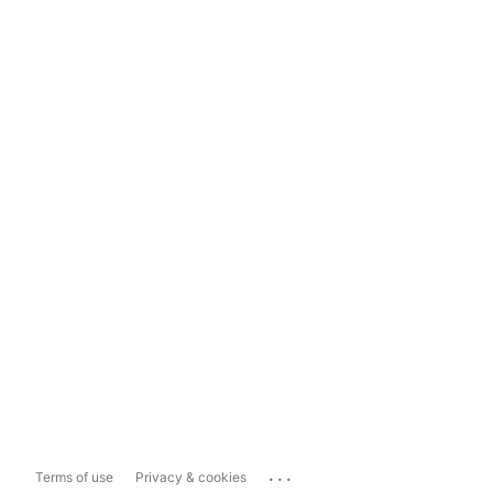
...
Terms of use
Privacy & cookies