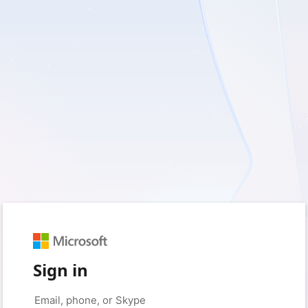
Sign in