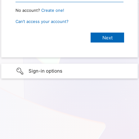
No account?
Create one!
Can’t access your account?
Sign-in options