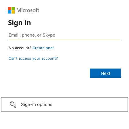
Sign in
No account?
Create one!
Can’t access your account?
Sign-in options