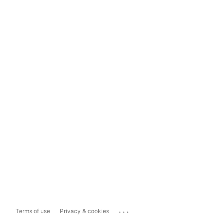
...
Terms of use
Privacy & cookies