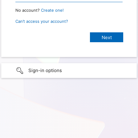
No account?
Create one!
Can’t access your account?
Sign-in options