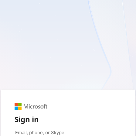
Sign in