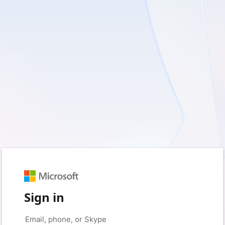
Sign in