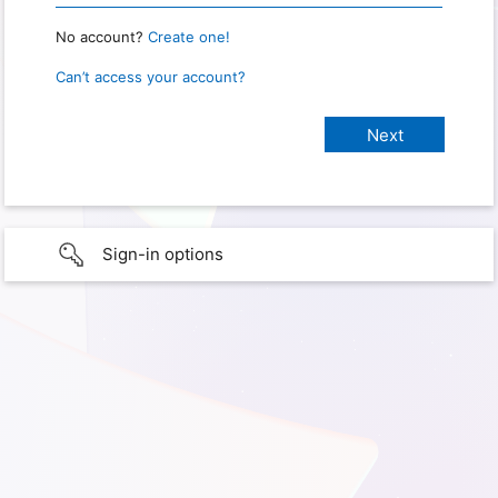
No account?
Create one!
Can’t access your account?
Sign-in options