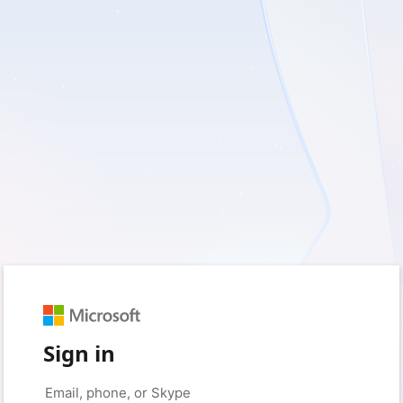
Sign in