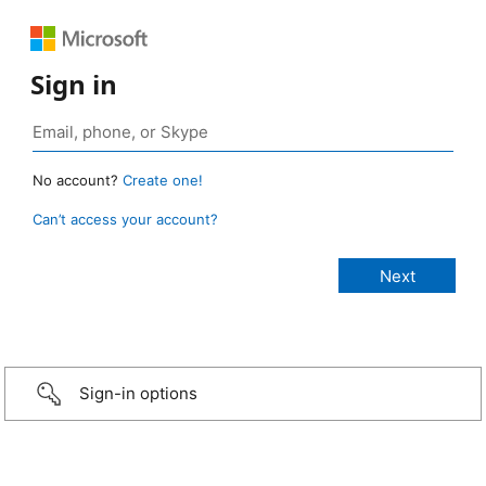
Sign in
No account?
Create one!
Can’t access your account?
Sign-in options