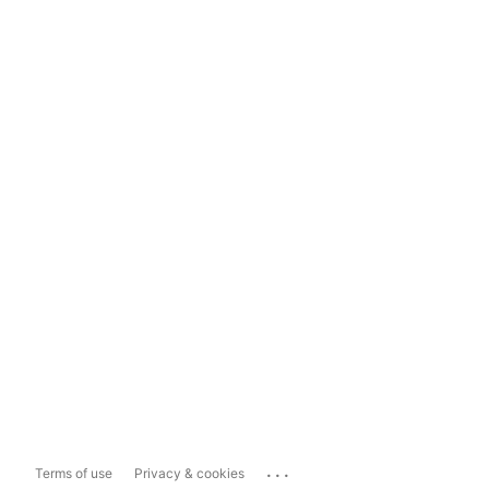
...
Terms of use
Privacy & cookies