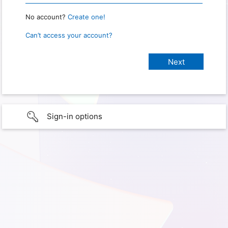
No account?
Create one!
Can’t access your account?
Sign-in options