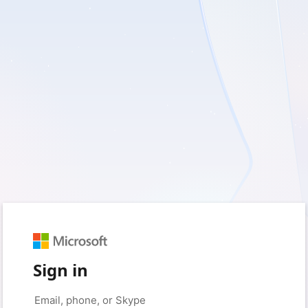
Sign in